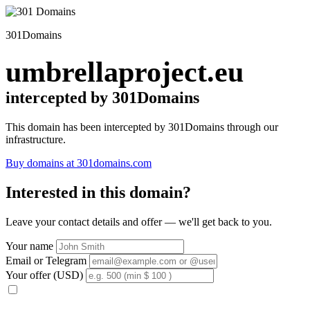
301Domains
umbrellaproject.eu
intercepted by 301Domains
This domain has been intercepted by 301Domains through our
infrastructure.
Buy domains at 301domains.com
Interested in this domain?
Leave your contact details and offer — we'll get back to you.
Your name
Email or Telegram
Your offer (USD)