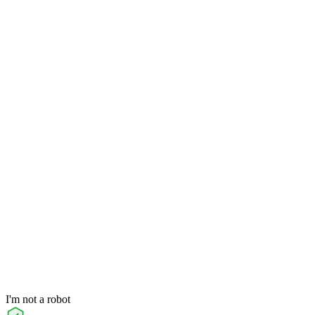
I'm not a robot