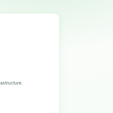
astructure.