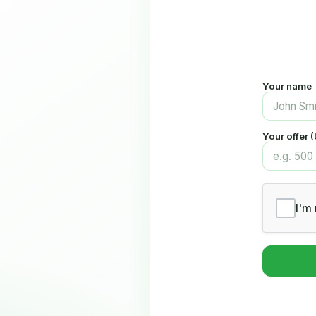
Your name
Your offer 
I'm 