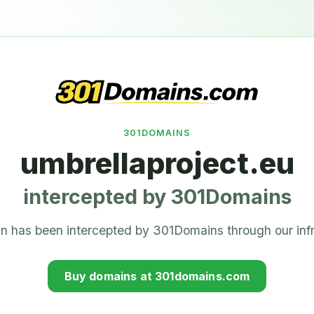
301DOMAINS
umbrellaproject.eu
intercepted by 301Domains
n has been intercepted by 301Domains through our infr
Buy domains at 301domains.com