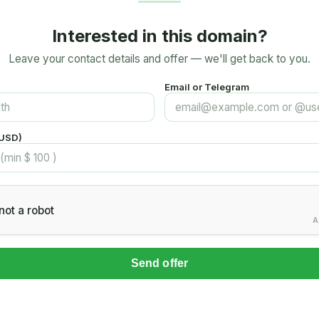
Interested in this domain?
Leave your contact details and offer — we'll get back to you.
Email or Telegram
(USD)
not a robot
A
Send offer