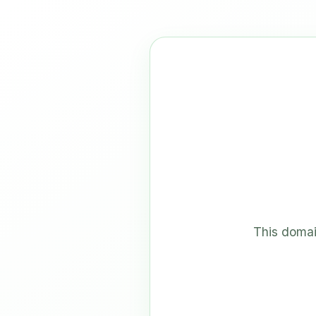
This domai