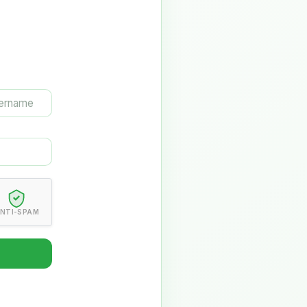
NTI-SPAM