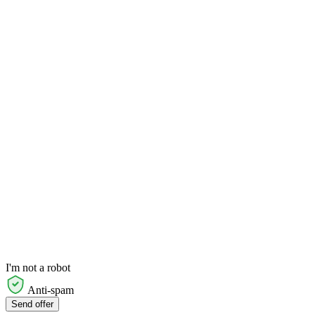
I'm not a robot
Anti-spam
Send offer