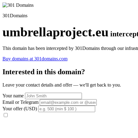
301Domains
umbrellaproject.eu
intercep
This domain has been intercepted by 301Domains through our infrastr
Buy domains at 301domains.com
Interested in this domain?
Leave your contact details and offer — we'll get back to you.
Your name
Email or Telegram
Your offer (USD)