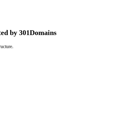
ted by 301Domains
ucture.