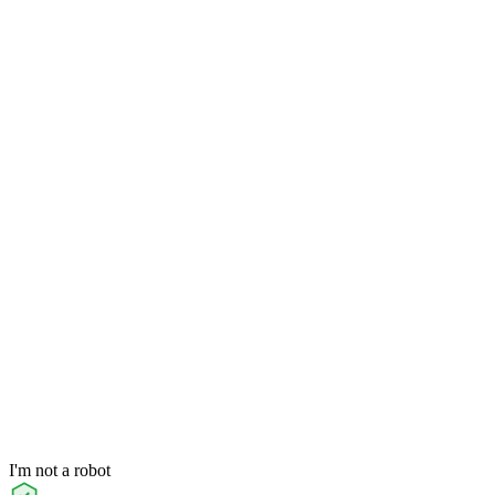
I'm not a robot