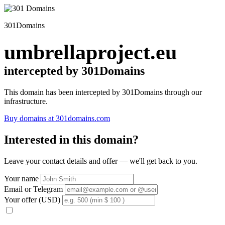
301Domains
umbrellaproject.eu
intercepted by 301Domains
This domain has been intercepted by 301Domains through our
infrastructure.
Buy domains at 301domains.com
Interested in this domain?
Leave your contact details and offer — we'll get back to you.
Your name
Email or Telegram
Your offer (USD)