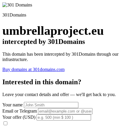
301Domains
umbrellaproject.eu
intercepted by 301Domains
This domain has been intercepted by 301Domains through our
infrastructure.
Buy domains at 301domains.com
Interested in this domain?
Leave your contact details and offer — we'll get back to you.
Your name
Email or Telegram
Your offer (USD)