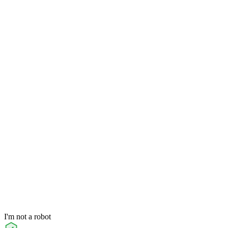
I'm not a robot