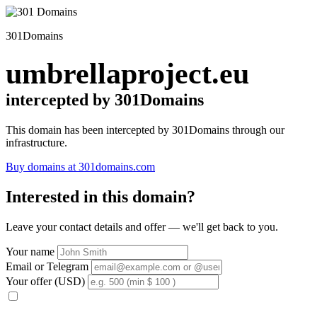
301Domains
umbrellaproject.eu
intercepted by 301Domains
This domain has been intercepted by 301Domains through our
infrastructure.
Buy domains at 301domains.com
Interested in this domain?
Leave your contact details and offer — we'll get back to you.
Your name
Email or Telegram
Your offer (USD)