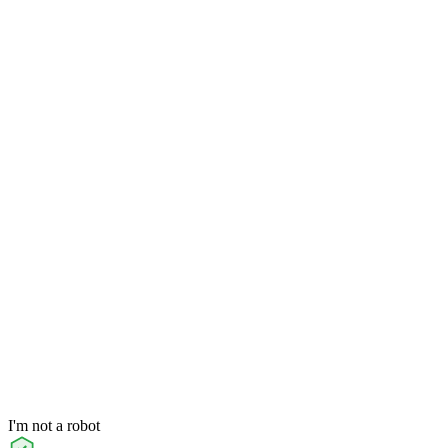
I'm not a robot