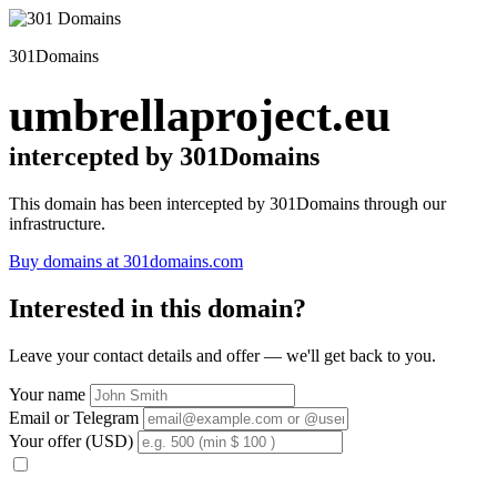
301Domains
umbrellaproject.eu
intercepted by 301Domains
This domain has been intercepted by 301Domains through our
infrastructure.
Buy domains at 301domains.com
Interested in this domain?
Leave your contact details and offer — we'll get back to you.
Your name
Email or Telegram
Your offer (USD)