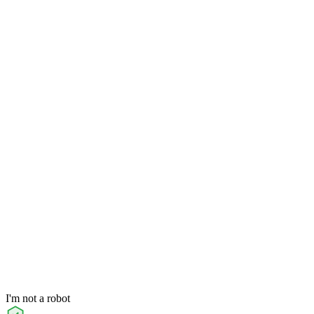
I'm not a robot