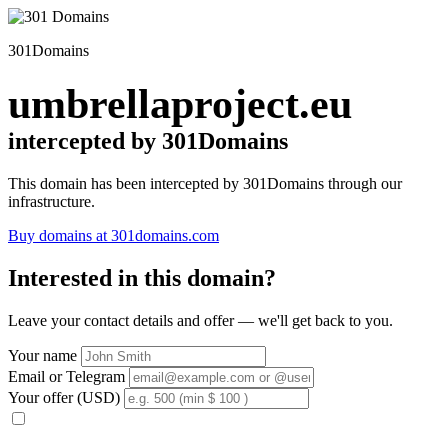
301Domains
umbrellaproject.eu
intercepted by 301Domains
This domain has been intercepted by 301Domains through our
infrastructure.
Buy domains at 301domains.com
Interested in this domain?
Leave your contact details and offer — we'll get back to you.
Your name
Email or Telegram
Your offer (USD)