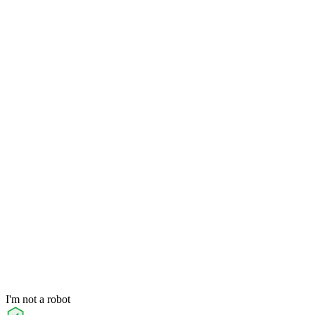
I'm not a robot