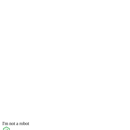
I'm not a robot