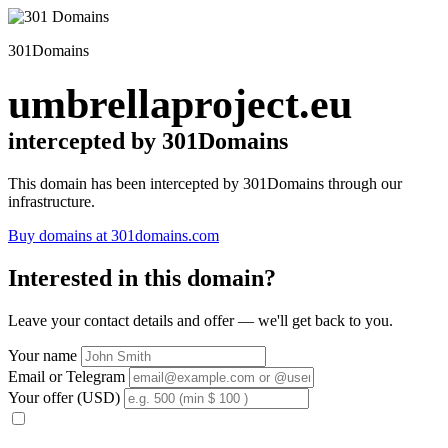
301Domains
umbrellaproject.eu
intercepted by 301Domains
This domain has been intercepted by 301Domains through our
infrastructure.
Buy domains at 301domains.com
Interested in this domain?
Leave your contact details and offer — we'll get back to you.
Your name
Email or Telegram
Your offer (USD)