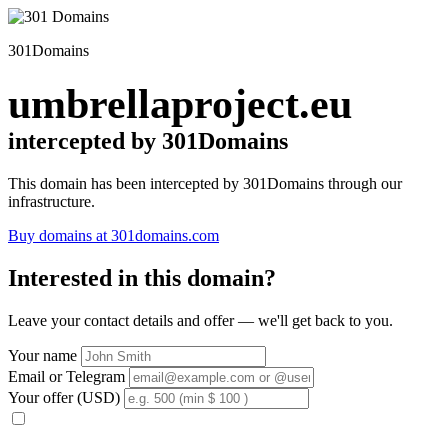
301Domains
umbrellaproject.eu
intercepted by 301Domains
This domain has been intercepted by 301Domains through our
infrastructure.
Buy domains at 301domains.com
Interested in this domain?
Leave your contact details and offer — we'll get back to you.
Your name
Email or Telegram
Your offer (USD)