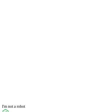
I'm not a robot